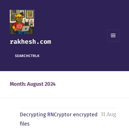
rakhesh.com
MENU
AND
WIDGETS
SEARCH
CTRL
K
Month:
August 2024
31 Aug
Decrypting RNCryptor encrypted
files