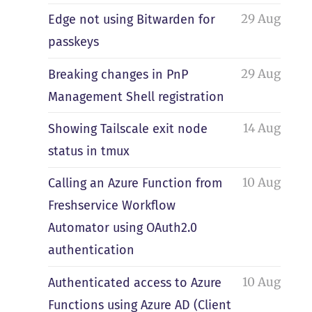
29 Aug
Edge not using Bitwarden for
passkeys
29 Aug
Breaking changes in PnP
Management Shell registration
14 Aug
Showing Tailscale exit node
status in tmux
10 Aug
Calling an Azure Function from
Freshservice Workflow
Automator using OAuth2.0
authentication
10 Aug
Authenticated access to Azure
Functions using Azure AD (Client