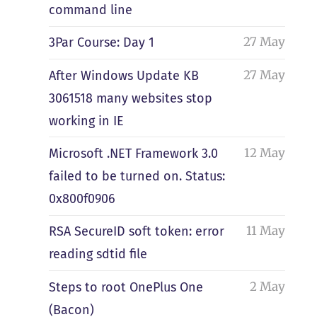
command line
27 May
3Par Course: Day 1
27 May
After Windows Update KB
3061518 many websites stop
working in IE
12 May
Microsoft .NET Framework 3.0
failed to be turned on. Status:
0x800f0906
11 May
RSA SecureID soft token: error
reading sdtid file
2 May
Steps to root OnePlus One
(Bacon)