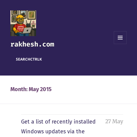
rakhesh.com
MENU
AND
WIDGETS
SEARCH
CTRL
K
Month:
May 2015
27 May
Get a list of recently installed
Windows updates via the