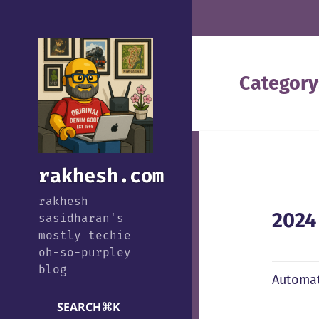
Category
rakhesh.com
rakhesh
2024
sasidharan's
mostly techie
oh-so-purpley
blog
Automat
SEARCH
⌘
K