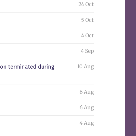
24 Oct
5 Oct
4 Oct
4 Sep
10 Aug
tion terminated during
6 Aug
6 Aug
4 Aug