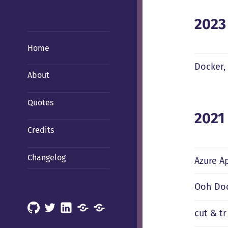
2023
Home
Docker,
About
Quotes
2021
Credits
Changelog
Azure A
Ooh Doc
GitHub
X
LinkedIn
Mastodon
Mastodon
cut & tr
(Hachyderm)
(BSD