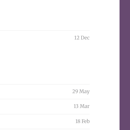
12 Dec
29 May
13 Mar
18 Feb