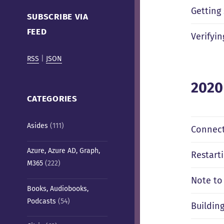
Cafe)
Getting
SUBSCRIBE VIA
FEED
Verifyi
RSS
|
JSON
2020
CATEGORIES
Asides
(111)
Connect
Azure, Azure AD, Graph,
Restart
M365
(222)
Note to
Books, Audiobooks,
Podcasts
(54)
Buildin