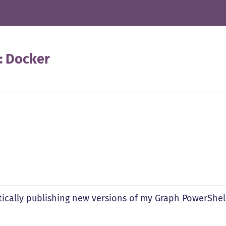
:
Docker
ically publishing new versions of my Graph PowerShel