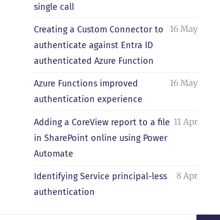
single call
16 May
Creating a Custom Connector to
authenticate against Entra ID
authenticated Azure Function
16 May
Azure Functions improved
authentication experience
11 Apr
Adding a CoreView report to a file
in SharePoint online using Power
Automate
8 Apr
Identifying Service principal-less
authentication