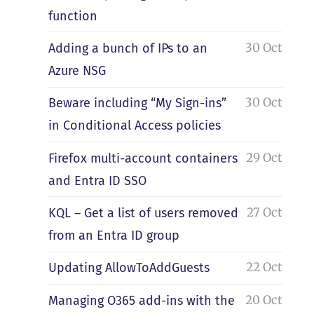
function
30 Oct
Adding a bunch of IPs to an
Azure NSG
30 Oct
Beware including “My Sign-ins”
in Conditional Access policies
29 Oct
Firefox multi-account containers
and Entra ID SSO
27 Oct
KQL – Get a list of users removed
from an Entra ID group
22 Oct
Updating AllowToAddGuests
20 Oct
Managing O365 add-ins with the