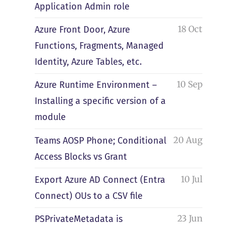
Application Admin role
18 Oct
Azure Front Door, Azure
Functions, Fragments, Managed
Identity, Azure Tables, etc.
10 Sep
Azure Runtime Environment –
Installing a specific version of a
module
20 Aug
Teams AOSP Phone; Conditional
Access Blocks vs Grant
10 Jul
Export Azure AD Connect (Entra
Connect) OUs to a CSV file
23 Jun
PSPrivateMetadata is