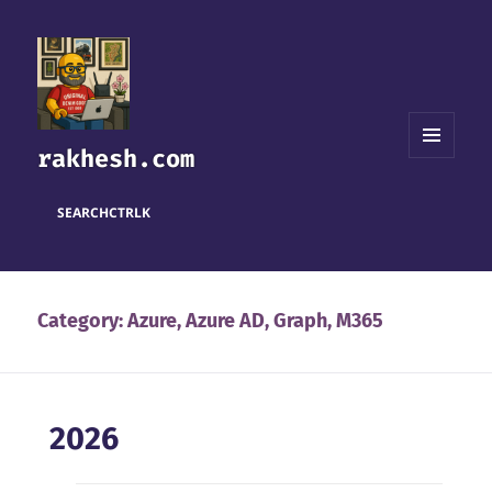
rakhesh.com
MENU
AND
WIDGETS
SEARCH
CTRL
K
Category:
Azure, Azure AD, Graph, M365
2026