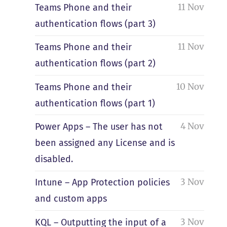
11 Nov
Teams Phone and their
authentication flows (part 3)
11 Nov
Teams Phone and their
authentication flows (part 2)
10 Nov
Teams Phone and their
authentication flows (part 1)
4 Nov
Power Apps – The user has not
been assigned any License and is
disabled.
3 Nov
Intune – App Protection policies
and custom apps
3 Nov
KQL – Outputting the input of a