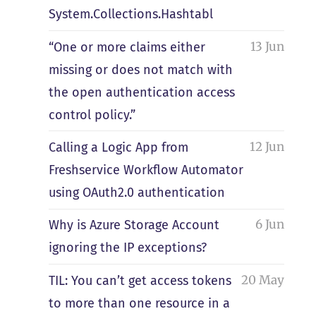
System.Collections.Hashtabl
13 Jun
“One or more claims either
missing or does not match with
the open authentication access
control policy.”
12 Jun
Calling a Logic App from
Freshservice Workflow Automator
using OAuth2.0 authentication
6 Jun
Why is Azure Storage Account
ignoring the IP exceptions?
20 May
TIL: You can’t get access tokens
to more than one resource in a