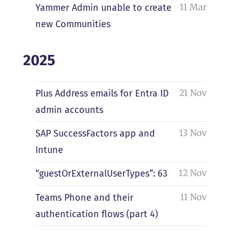
11 Mar
Yammer Admin unable to create
new Communities
2025
21 Nov
Plus Address emails for Entra ID
admin accounts
13 Nov
SAP SuccessFactors app and
Intune
12 Nov
“guestOrExternalUserTypes”: 63
11 Nov
Teams Phone and their
authentication flows (part 4)