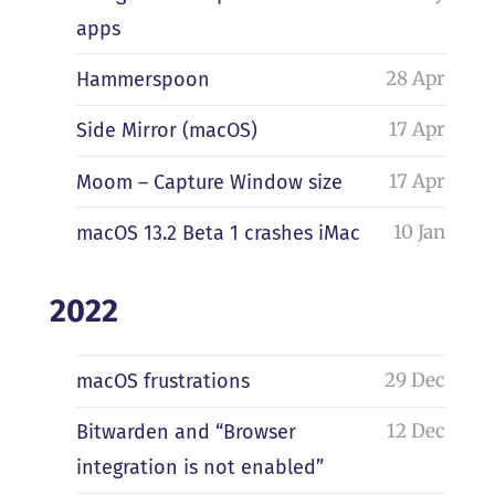
apps
28 Apr
Hammerspoon
17 Apr
Side Mirror (macOS)
17 Apr
Moom – Capture Window size
10 Jan
macOS 13.2 Beta 1 crashes iMac
2022
29 Dec
macOS frustrations
12 Dec
Bitwarden and “Browser
integration is not enabled”