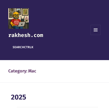
rakhesh.com
MENU
AND
WIDGETS
SEARCH
CTRL
K
Category:
Mac
2025