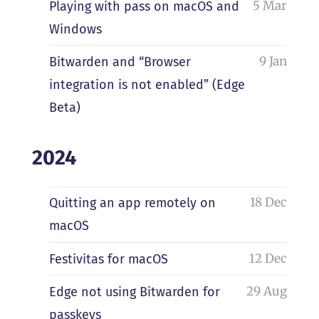
5 Mar
Playing with pass on macOS and
Windows
9 Jan
Bitwarden and “Browser
integration is not enabled” (Edge
Beta)
2024
18 Dec
Quitting an app remotely on
macOS
12 Dec
Festivitas for macOS
29 Aug
Edge not using Bitwarden for
passkeys