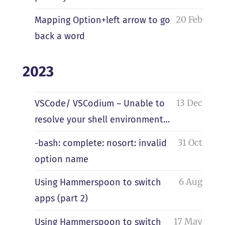
20 Feb
Mapping Option+left arrow to go
back a word
2023
13 Dec
VSCode/ VSCodium – Unable to
resolve your shell environment…
31 Oct
-bash: complete: nosort: invalid
option name
6 Aug
Using Hammerspoon to switch
apps (part 2)
17 May
Using Hammerspoon to switch