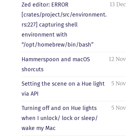
13 Dec
Zed editor: ERROR
[crates/project/src/environment.
rs:227] capturing shell
environment with
“/opt/homebrew/bin/bash”
12 Nov
Hammerspoon and macOS
shorcuts
5 Nov
Setting the scene on a Hue light
via API
5 Nov
Turning off and on Hue lights
when I unlock/ lock or sleep/
wake my Mac