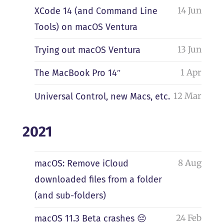
14 Jun
XCode 14 (and Command Line
Tools) on macOS Ventura
13 Jun
Trying out macOS Ventura
1 Apr
The MacBook Pro 14″
12 Mar
Universal Control, new Macs, etc.
2021
8 Aug
macOS: Remove iCloud
downloaded files from a folder
(and sub-folders)
24 Feb
macOS 11.3 Beta crashes 😔