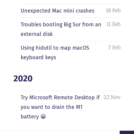
18 Feb
Unexpected Mac mini crashes
11 Feb
Troubles booting Big Sur from an
external disk
7 Feb
Using hidutil to map macOS
keyboard keys
2020
22 Nov
Try Microsoft Remote Desktop if
you want to drain the M1
battery 😀