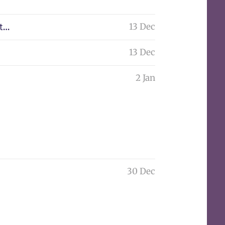
13 Dec
nt…
13 Dec
2 Jan
30 Dec