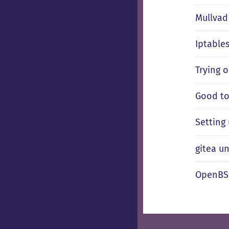
Mullvad 
Iptable
Trying 
Good to
Setting
gitea u
OpenBSD 