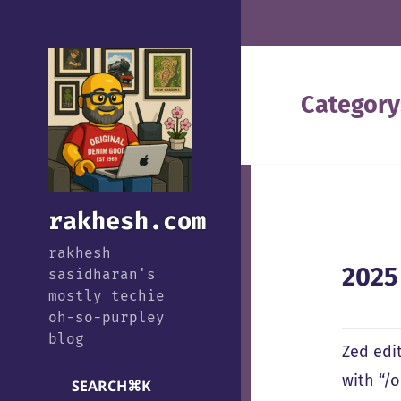
Category
rakhesh.com
rakhesh
2025
sasidharan's
mostly techie
oh-so-purpley
blog
Zed edi
with “/
SEARCH
⌘
K