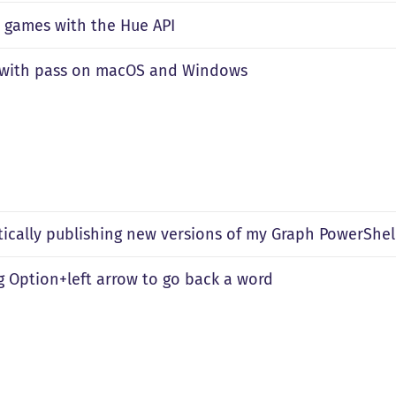
 games with the Hue API
 with pass on macOS and Windows
ically publishing new versions of my Graph PowerShel
 Option+left arrow to go back a word