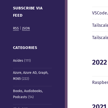
Cafe)
SUBSCRIBE VIA
VSCode/
FEED
Tailsca
RSS
|
JSON
Tailscal
CATEGORIES
2022
Asides
(111)
Azure, Azure AD, Graph,
M365
(222)
Raspber
Books, Audiobooks,
Podcasts
(54)
2021