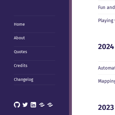
Fun and
Playing
Home
About
2024
Quotes
Credits
Automat
Changelog
Mapping
GitHub
X
LinkedIn
Mastodon
Mastodon
2023
(Hachyderm)
(BSD