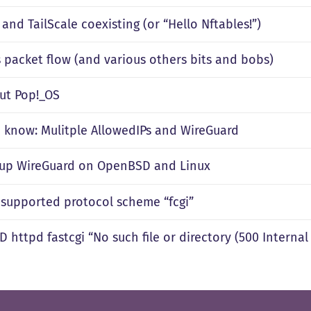
and TailScale coexisting (or “Hello Nftables!”)
s packet flow (and various others bits and bobs)
out Pop!_OS
 know: Mulitple AllowedIPs and WireGuard
 up WireGuard on OpenBSD and Linux
nsupported protocol scheme “fcgi”
httpd fastcgi “No such file or directory (500 Internal 