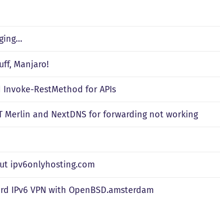
ging…
uff, Manjaro!
d Invoke-RestMethod for APIs
 Merlin and NextDNS for forwarding not working
out ipv6onlyhosting.com
rd IPv6 VPN with OpenBSD.amsterdam