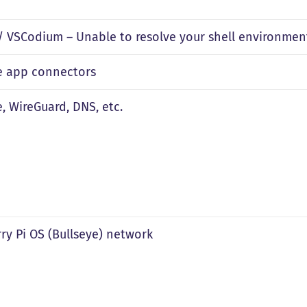
 VSCodium – Unable to resolve your shell environme
le app connectors
e, WireGuard, DNS, etc.
ry Pi OS (Bullseye) network