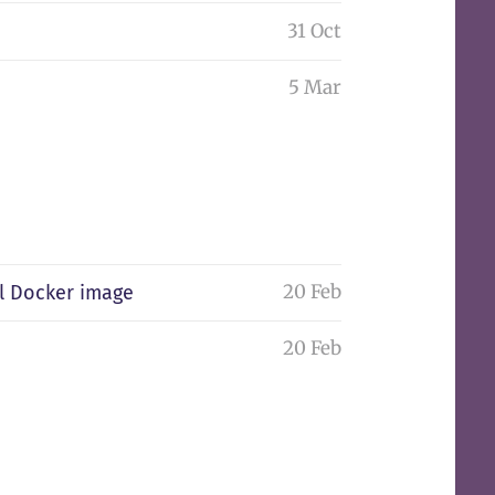
31 Oct
5 Mar
20 Feb
l Docker image
20 Feb