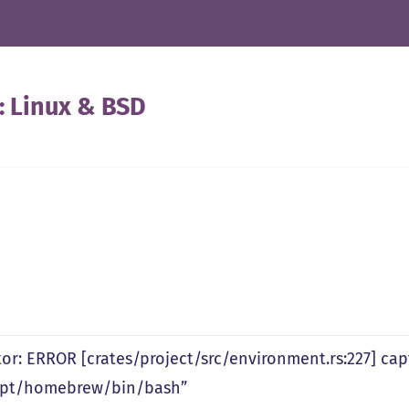
:
Linux & BSD
tor: ERROR [crates/project/src/environment.rs:227] ca
opt/homebrew/bin/bash”