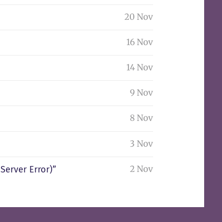
20 Nov
16 Nov
14 Nov
9 Nov
8 Nov
3 Nov
2 Nov
Server Error)”