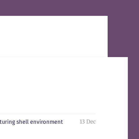
13 Dec
pturing shell environment