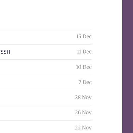
15 Dec
11 Dec
 SSH
10 Dec
7 Dec
28 Nov
26 Nov
22 Nov