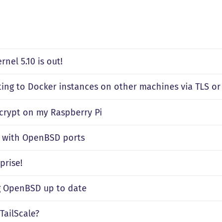
rnel 5.10 is out!
ing to Docker instances on other machines via TLS or
ncrypt on my Raspberry Pi
g with OpenBSD ports
prise!
 OpenBSD up to date
TailScale?