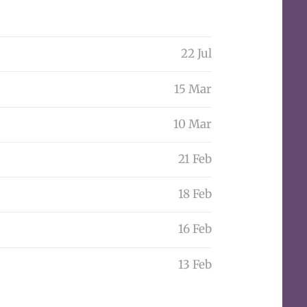
22 Jul
15 Mar
10 Mar
21 Feb
18 Feb
16 Feb
13 Feb