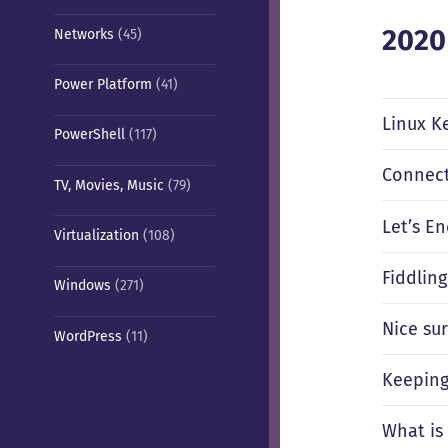
2020
Networks
(45)
Power Platform
(41)
Linux Ke
PowerShell
(117)
Connect
TV, Movies, Music
(79)
Let’s E
Virtualization
(108)
Fiddlin
Windows
(271)
Nice sur
WordPress
(11)
Keeping
What is 