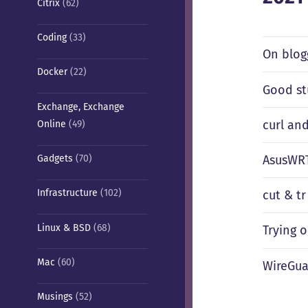
Citrix
(62)
Coding
(33)
On blog
Docker
(22)
Good st
Exchange, Exchange
curl an
Online
(49)
AsusWRT
Gadgets
(70)
Infrastructure
(102)
cut & tr
Linux & BSD
(68)
Trying 
Mac
(60)
WireGua
Musings
(52)