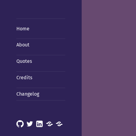
Home
About
Quotes
Credits
Changelog
GitHub
X
LinkedIn
Mastodon
Mastodon
(Hachyderm)
(BSD