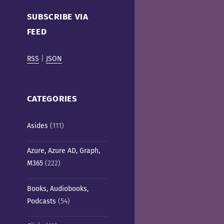
Cafe)
SUBSCRIBE VIA
FEED
RSS
|
JSON
CATEGORIES
Asides
(111)
Azure, Azure AD, Graph,
M365
(222)
Books, Audiobooks,
Podcasts
(54)