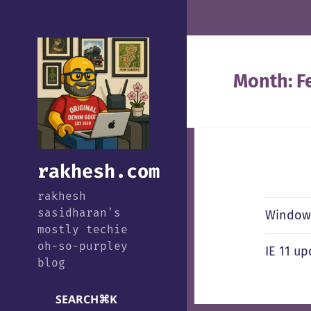
Month:
F
rakhesh.com
rakhesh
sasidharan's
Windows
mostly techie
oh-so-purpley
IE 11 u
blog
SEARCH
⌘
K