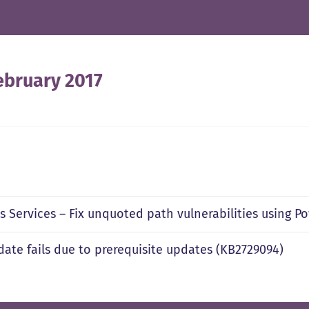
ebruary 2017
 Services – Fix unquoted path vulnerabilities using P
pdate fails due to prerequisite updates (KB2729094)