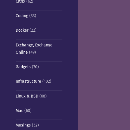
Citrix
(62)
Coding
(33)
Docker
(22)
Exchange, Exchange
Online
(49)
Gadgets
(70)
Infrastructure
(102)
Linux & BSD
(68)
Mac
(60)
Musings
(52)