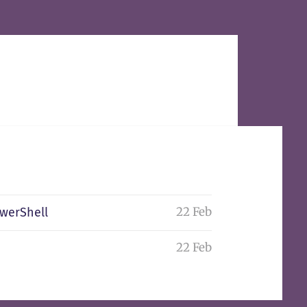
22 Feb
owerShell
22 Feb