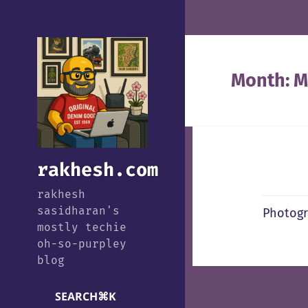
Month:
M
rakhesh.com
rakhesh
sasidharan's
Photogr
mostly techie
oh-so-purpley
blog
SEARCH
⌘
K