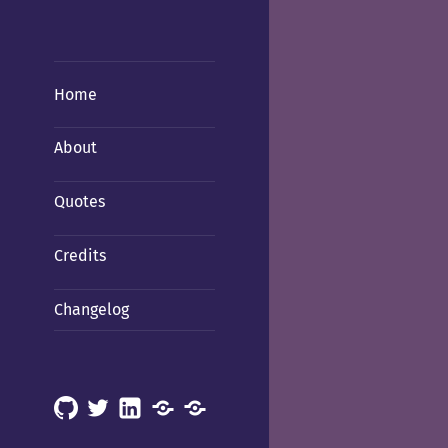
Home
About
Quotes
Credits
Changelog
GitHub
X
LinkedIn
Mastodon
Mastodon
(Hachyderm)
(BSD