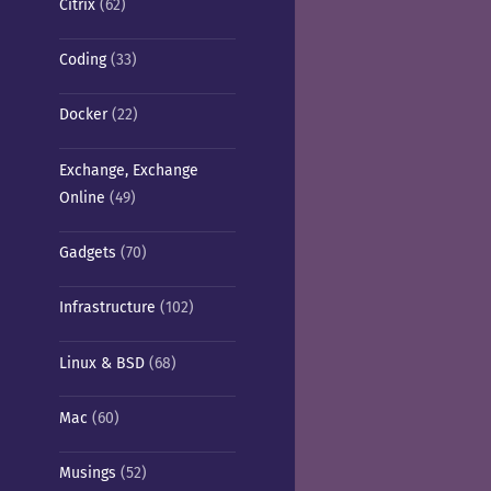
Citrix
(62)
Coding
(33)
Docker
(22)
Exchange, Exchange
Online
(49)
Gadgets
(70)
Infrastructure
(102)
Linux & BSD
(68)
Mac
(60)
Musings
(52)