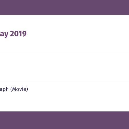
ay 2019
aph (Movie)