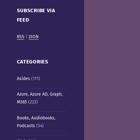
Cafe)
SUBSCRIBE VIA
FEED
RSS
|
JSON
CATEGORIES
Asides
(111)
Azure, Azure AD, Graph,
M365
(222)
Books, Audiobooks,
Podcasts
(54)