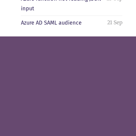
input
21 Sep
Azure AD SAML audience