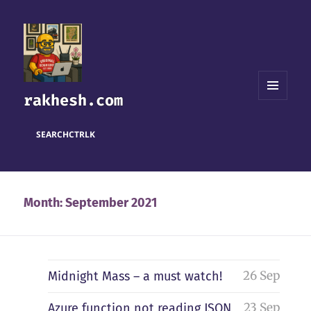
rakhesh.com
MENU
AND
WIDGETS
SEARCH
CTRL
K
Month:
September 2021
26 Sep
Midnight Mass – a must watch!
23 Sep
Azure function not reading JSON