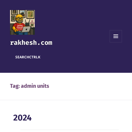
rakhesh.com
MENU
AND
WIDGETS
SEARCH
CTRL
K
Tag:
admin units
2024