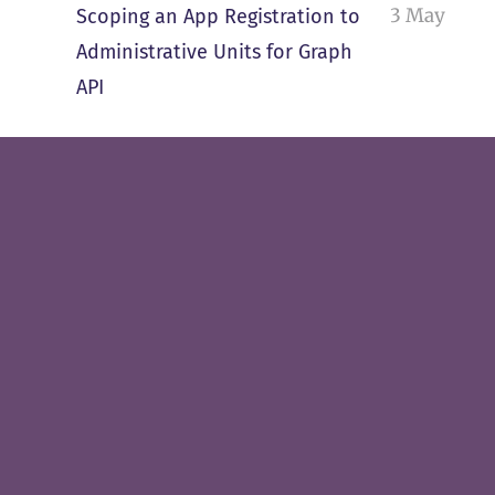
3 May
Scoping an App Registration to
Administrative Units for Graph
API