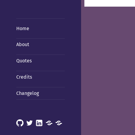
Home
About
Quotes
Credits
Changelog
GitHub
X
LinkedIn
Mastodon
Mastodon
(Hachyderm)
(BSD