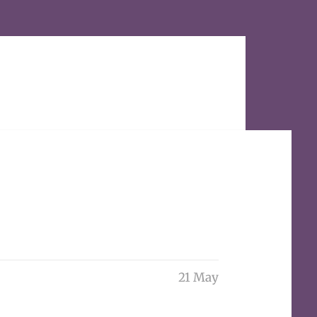
21 May