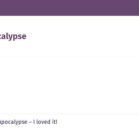
calypse
pocalypse – I loved it!