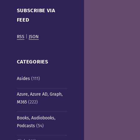
Cafe)
SUBSCRIBE VIA
FEED
RSS
|
JSON
CATEGORIES
Asides
(111)
Azure, Azure AD, Graph,
M365
(222)
Books, Audiobooks,
Podcasts
(54)