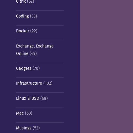
Citrix
(62)
Coding
(33)
Docker
(22)
Exchange, Exchange
Online
(49)
Gadgets
(70)
Infrastructure
(102)
Linux & BSD
(68)
Mac
(60)
Musings
(52)