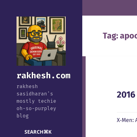
Tag:
apo
rakhesh.com
rakhesh
2016
sasidharan's
mostly techie
oh-so-purpley
blog
X-Men: A
SEARCH
⌘
K