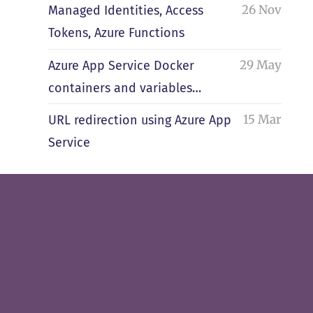
26 Nov
Managed Identities, Access
Tokens, Azure Functions
29 May
Azure App Service Docker
containers and variables…
15 Mar
URL redirection using Azure App
Service