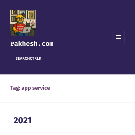
rakhesh.com
MENU
AND
WIDGETS
SEARCH
CTRL
K
Tag:
app service
2021