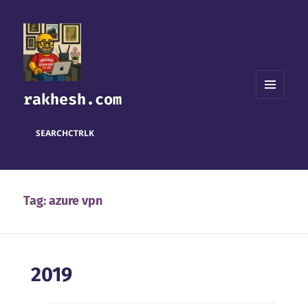
rakhesh.com
MENU
AND
WIDGETS
SEARCH
CTRL
K
Tag:
azure vpn
2019