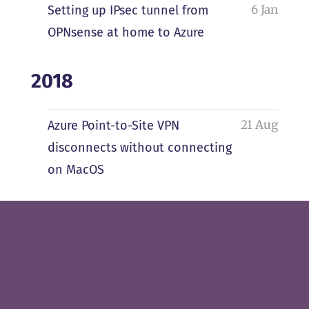
6 Jan
Setting up IPsec tunnel from
OPNsense at home to Azure
2018
21 Aug
Azure Point-to-Site VPN
disconnects without connecting
on MacOS