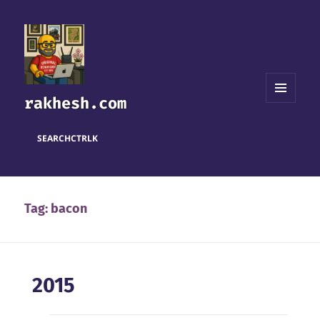
rakhesh.com
MENU
AND
WIDGETS
SEARCH
CTRL
K
Tag:
bacon
2015