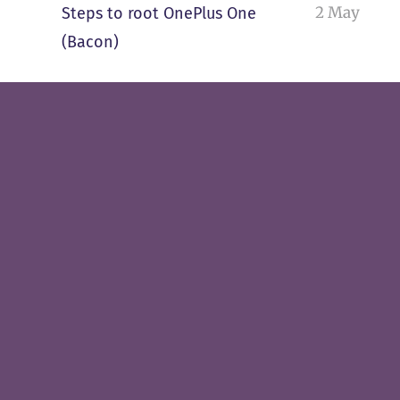
2 May
Steps to root OnePlus One
(Bacon)