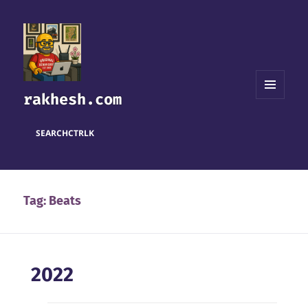
rakhesh.com
MENU
AND
WIDGETS
SEARCH
CTRL
K
Tag:
Beats
2022