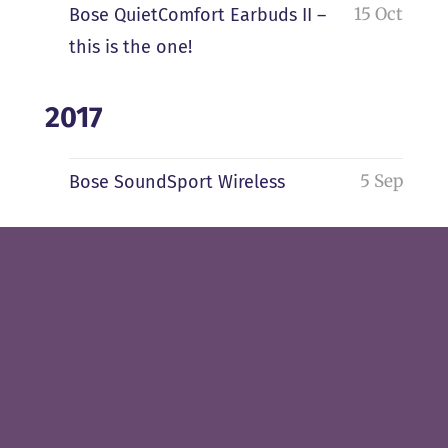
15 Oct
Bose QuietComfort Earbuds II –
this is the one!
2017
5 Sep
Bose SoundSport Wireless