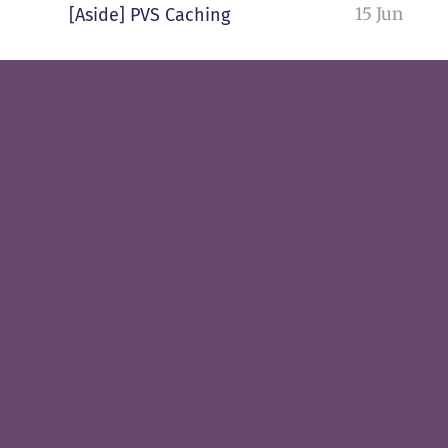
15 Jun
[Aside] PVS Caching