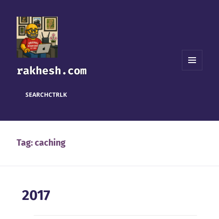
rakhesh.com
MENU
AND
WIDGETS
SEARCH
CTRL
K
Tag:
caching
2017