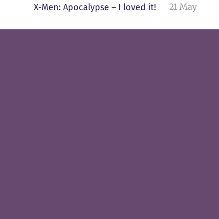
21 May
X-Men: Apocalypse – I loved it!