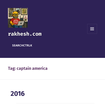
rakhesh.com
MENU
AND
WIDGETS
SEARCH
CTRL
K
Tag:
captain america
2016