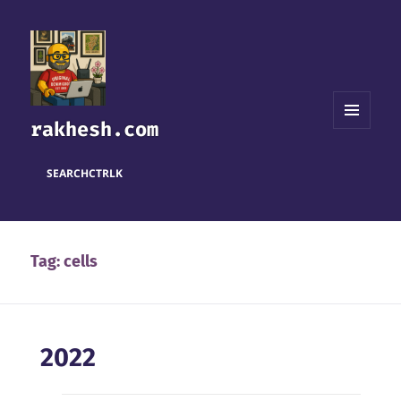
rakhesh.com
MENU
AND
WIDGETS
SEARCH
CTRL
K
Tag:
cells
2022