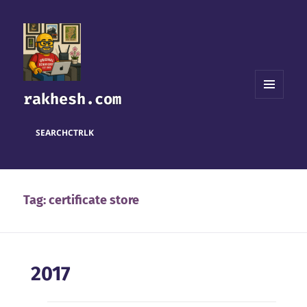
rakhesh.com
MENU
AND
WIDGETS
SEARCH
CTRL
K
Tag:
certificate store
2017