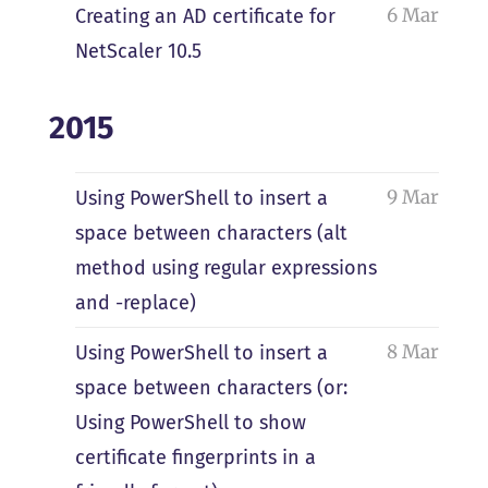
6 Mar
Creating an AD certificate for
NetScaler 10.5
2015
9 Mar
Using PowerShell to insert a
space between characters (alt
method using regular expressions
and -replace)
8 Mar
Using PowerShell to insert a
space between characters (or:
Using PowerShell to show
certificate fingerprints in a