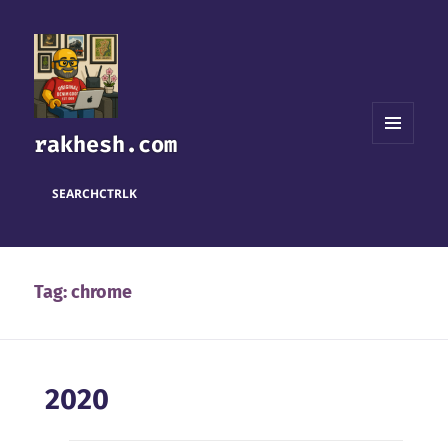
rakhesh.com
MENU
AND
WIDGETS
SEARCH
CTRL
K
Tag:
chrome
2020