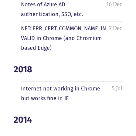
16 Dec
Notes of Azure AD
authentication, SSO, etc.
7 Dec
NET::ERR_CERT_COMMON_NAME_IN
VALID in Chrome (and Chromium
based Edge)
2018
5 Jul
Internet not working in Chrome
but works fine in IE
2014