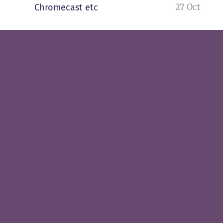
27 Oct
Chromecast etc