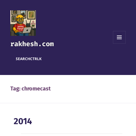
rakhesh.com
MENU
AND
WIDGETS
SEARCH
CTRL
K
Tag:
chromecast
2014