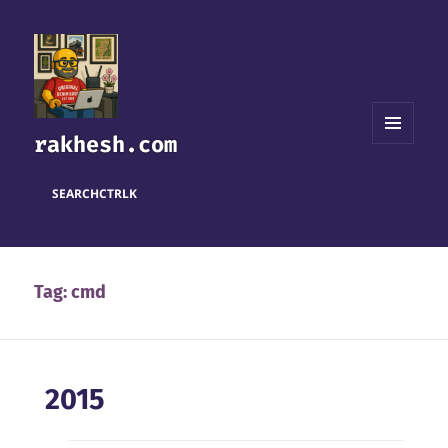
rakhesh.com
MENU
AND
WIDGETS
SEARCH
CTRL
K
Tag:
cmd
2015