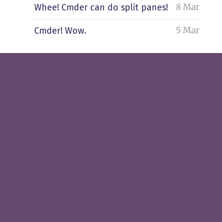
8 Mar
Whee! Cmder can do split panes!
5 Mar
Cmder! Wow.