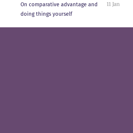
11 Jan
On comparative advantage and
doing things yourself