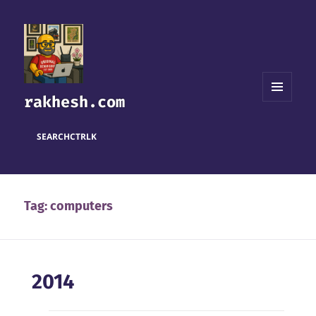
rakhesh.com
MENU
AND
WIDGETS
SEARCH
CTRL
K
Tag:
computers
2014