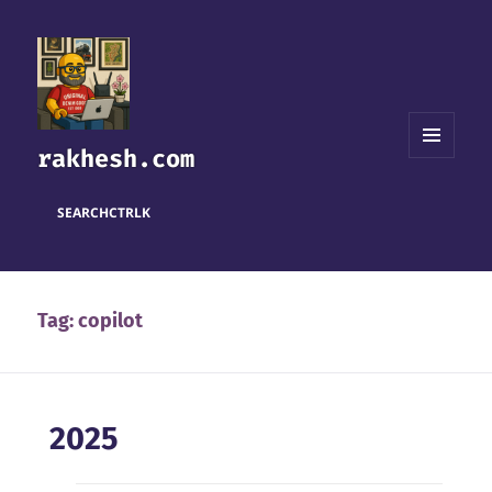
rakhesh.com
MENU
AND
WIDGETS
SEARCH
CTRL
K
Tag:
copilot
2025