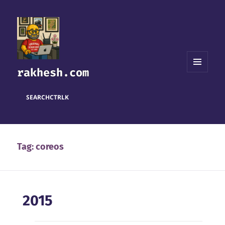
rakhesh.com
MENU
AND
WIDGETS
SEARCH
CTRL
K
Tag:
coreos
2015