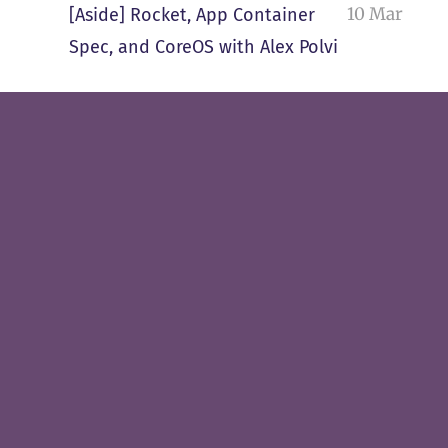
10 Mar
[Aside] Rocket, App Container
Spec, and CoreOS with Alex Polvi