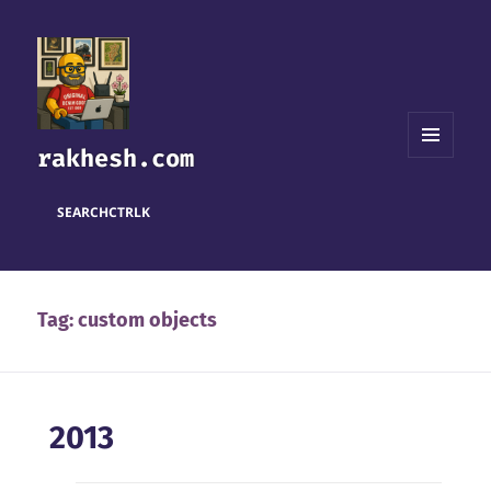
rakhesh.com
MENU
AND
WIDGETS
SEARCH
CTRL
K
Tag:
custom objects
2013