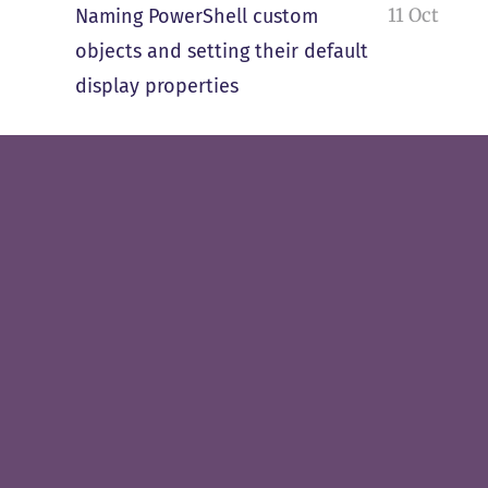
11 Oct
Naming PowerShell custom
objects and setting their default
display properties