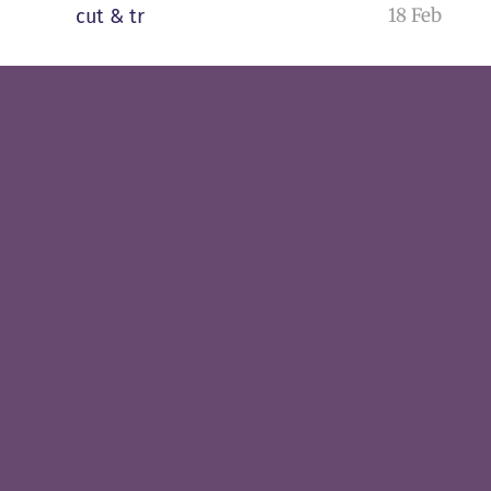
18 Feb
cut & tr