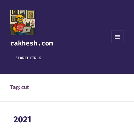
rakhesh.com
MENU
AND
WIDGETS
SEARCH
CTRL
K
Tag:
cut
2021