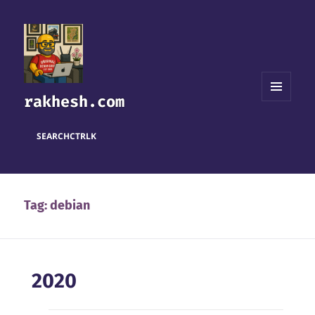
rakhesh.com
MENU
AND
WIDGETS
SEARCH
CTRL
K
Tag:
debian
2020