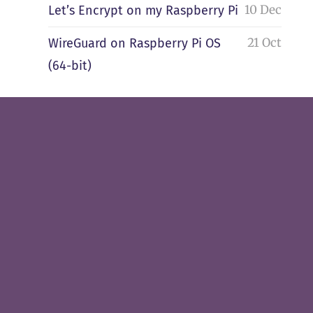
10 Dec
Let’s Encrypt on my Raspberry Pi
21 Oct
WireGuard on Raspberry Pi OS
(64-bit)