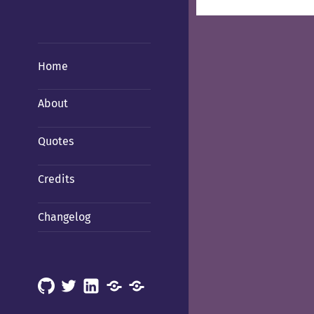
Home
About
Quotes
Credits
Changelog
GitHub
X
LinkedIn
Mastodon
Mastodon
(Hachyderm)
(BSD