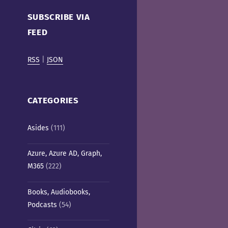
Cafe)
SUBSCRIBE VIA
FEED
RSS
|
JSON
CATEGORIES
Asides
(111)
Azure, Azure AD, Graph,
M365
(222)
Books, Audiobooks,
Podcasts
(54)