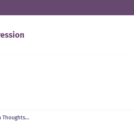
ession
 Thoughts…