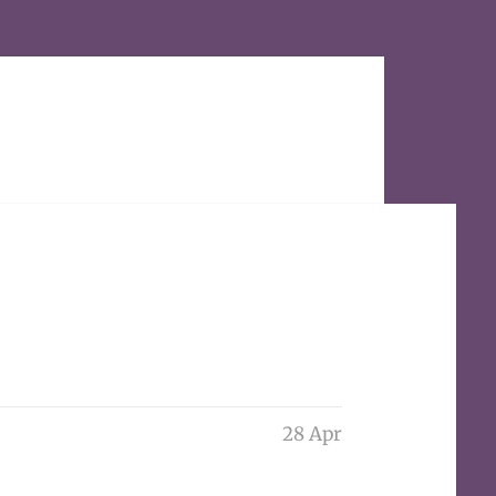
28 Apr