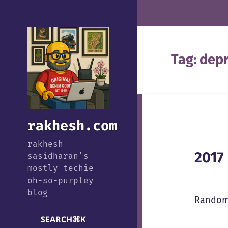
Tag:
depr
rakhesh.com
rakhesh
2017
sasidharan's
mostly techie
oh-so-purpley
blog
Random
SEARCH
⌘
K