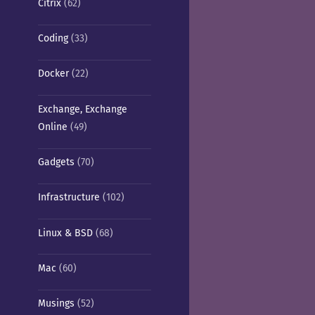
Citrix
(62)
Coding
(33)
Docker
(22)
Exchange, Exchange
Online
(49)
Gadgets
(70)
Infrastructure
(102)
Linux & BSD
(68)
Mac
(60)
Musings
(52)