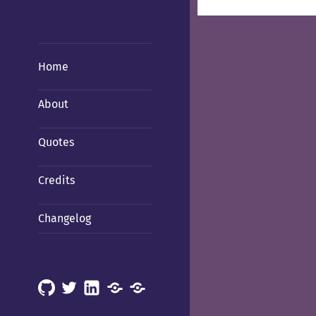
Home
About
Quotes
Credits
Changelog
GitHub
X
LinkedIn
Mastodon
Mastodon
(Hachyderm)
(BSD