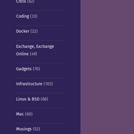
Citrix
(62)
Coding
(33)
Docker
(22)
Exchange, Exchange
Online
(49)
Gadgets
(70)
Infrastructure
(102)
Linux & BSD
(68)
Mac
(60)
Musings
(52)