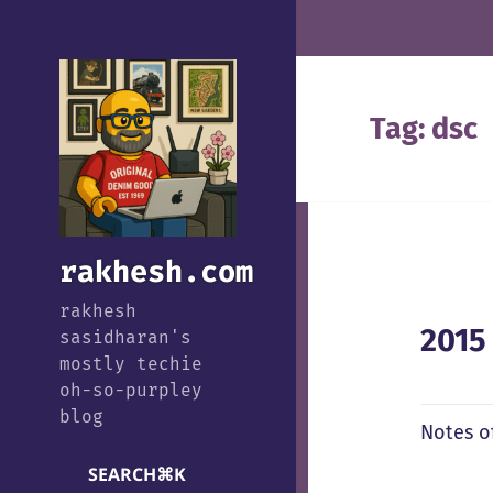
Tag:
dsc
rakhesh.com
rakhesh
2015
sasidharan's
mostly techie
oh-so-purpley
blog
Notes o
SEARCH
⌘
K