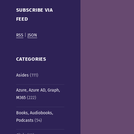
Cafe)
SUBSCRIBE VIA
FEED
RSS
|
JSON
CATEGORIES
Asides
(111)
Azure, Azure AD, Graph,
M365
(222)
Books, Audiobooks,
Podcasts
(54)