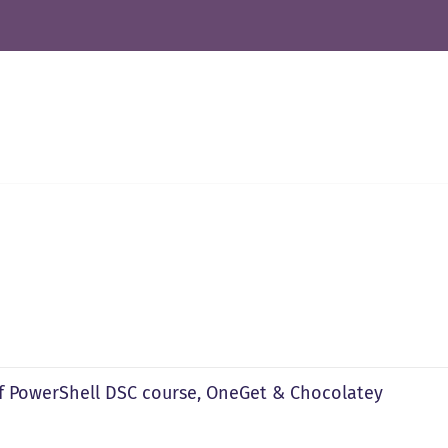
f PowerShell DSC course, OneGet & Chocolatey