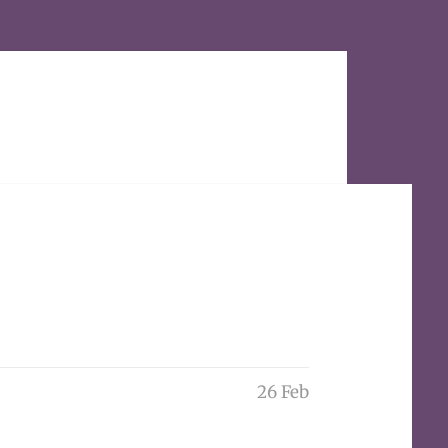
26 Feb