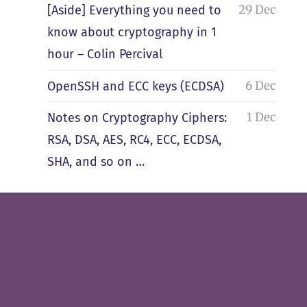
29 Dec
[Aside] Everything you need to
know about cryptography in 1
hour – Colin Percival
6 Dec
OpenSSH and ECC keys (ECDSA)
1 Dec
Notes on Cryptography Ciphers:
RSA, DSA, AES, RC4, ECC, ECDSA,
SHA, and so on …