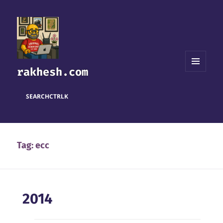
rakhesh.com
MENU
AND
WIDGETS
SEARCH
CTRL
K
Tag:
ecc
2014