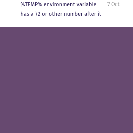
7 Oct
%TEMP% environment variable
has a \2 or other number after it