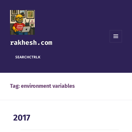
rakhesh.com
MENU
AND
WIDGETS
SEARCH
CTRL
K
Tag:
environment variables
2017