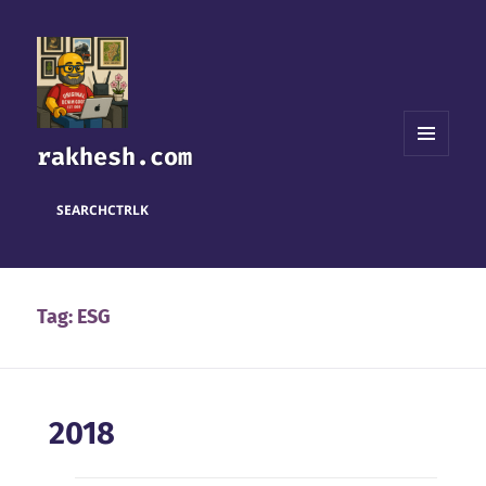
rakhesh.com
MENU
AND
WIDGETS
SEARCH
CTRL
K
Tag:
ESG
2018