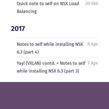
20 Feb
Quick note to self on NSX Load
Balancing
2017
8 Apr
Notes to self while installing NSX
6.3 (part 4)
7 Apr
Yay! (VXLAN) contd. + Notes to self
while installing NSX 6.3 (part 3)