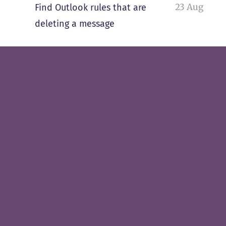
23 Aug
Find Outlook rules that are
deleting a message