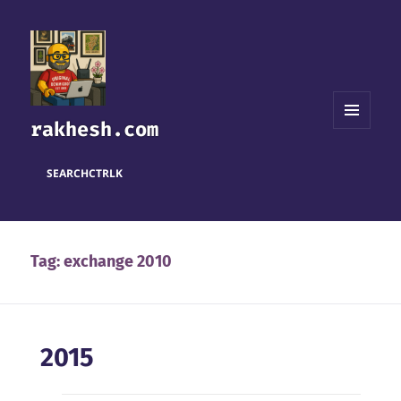
rakhesh.com
MENU
AND
WIDGETS
SEARCH
CTRL
K
Tag:
exchange 2010
2015