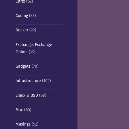
Citrix
(62)
Coding
(33)
Docker
(22)
Exchange, Exchange
Online
(49)
Gadgets
(70)
Infrastructure
(102)
Linux & BSD
(68)
Mac
(60)
Musings
(52)