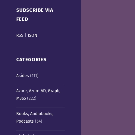
Cafe)
SUBSCRIBE VIA
FEED
RSS
|
JSON
CATEGORIES
Asides
(111)
Azure, Azure AD, Graph,
M365
(222)
Books, Audiobooks,
Podcasts
(54)