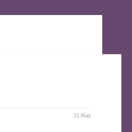
22 May