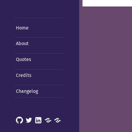
Home
About
Quotes
Credits
Changelog
GitHub
X
LinkedIn
Mastodon
Mastodon
(Hachyderm)
(BSD