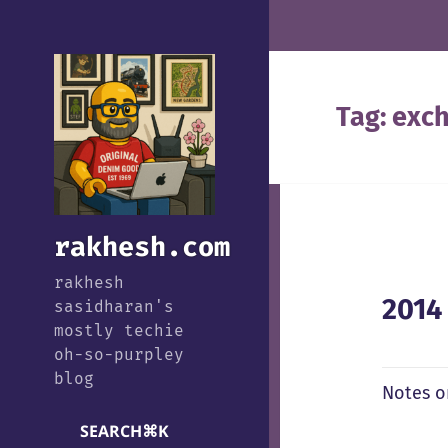
Tag:
exch
rakhesh.com
rakhesh
2014
sasidharan's
mostly techie
oh-so-purpley
blog
Notes o
SEARCH
⌘
K