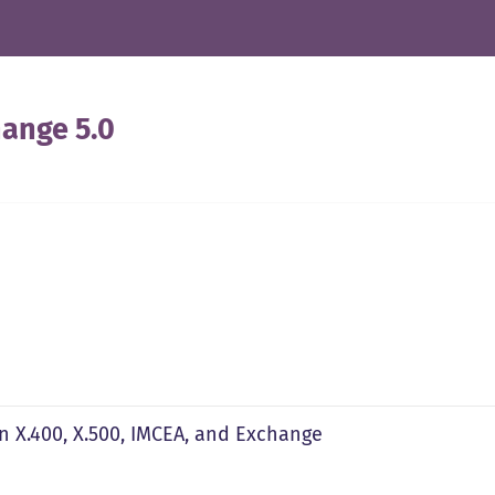
ange 5.0
n X.400, X.500, IMCEA, and Exchange