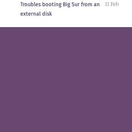
11 Feb
Troubles booting Big Sur from an
external disk