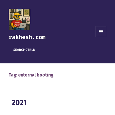
rakhesh.com
MENU
AND
WIDGETS
SEARCH
CTRL
K
Tag:
external booting
2021