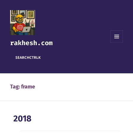
rakhesh.com
MENU
AND
WIDGETS
SEARCH
CTRL
K
Tag:
frame
2018