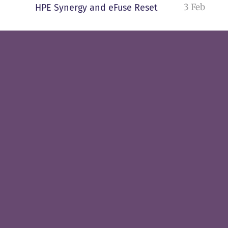
3 Feb
HPE Synergy and eFuse Reset