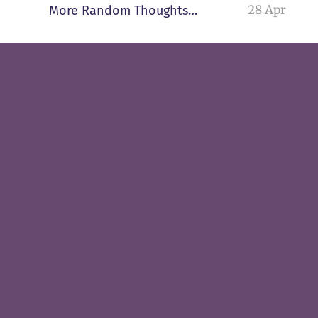
28 Apr
More Random Thoughts…