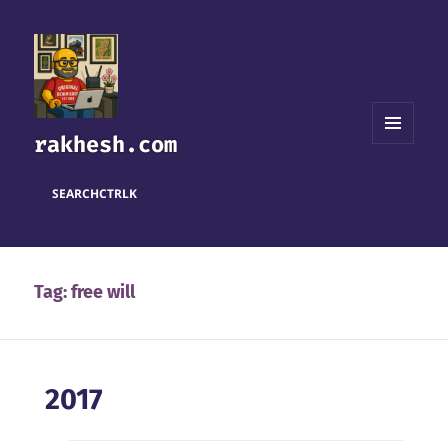
rakhesh.com
MENU
AND
WIDGETS
SEARCH
CTRL
K
Tag:
free will
2017