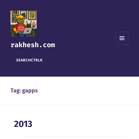
rakhesh.com
MENU
AND
WIDGETS
SEARCH
CTRL
K
Tag:
gapps
2013