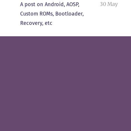
30 May
A post on Android, AOSP,
Custom ROMs, Bootloader,
Recovery, etc