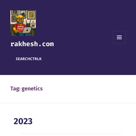
rakhesh.com
MENU
AND
WIDGETS
SEARCH
CTRL
K
Tag:
genetics
2023