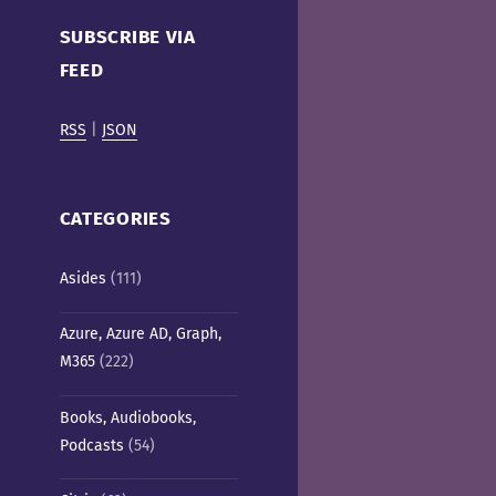
Cafe)
SUBSCRIBE VIA
FEED
RSS
|
JSON
CATEGORIES
Asides
(111)
Azure, Azure AD, Graph,
M365
(222)
Books, Audiobooks,
Podcasts
(54)