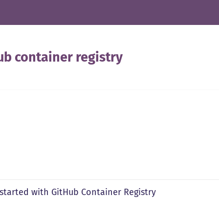
ub container registry
 started with GitHub Container Registry