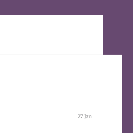
27 Jan