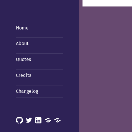
Home
About
Quotes
Credits
Changelog
GitHub
X
LinkedIn
Mastodon
Mastodon
(Hachyderm)
(BSD