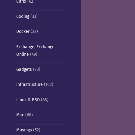
Citrix
(62)
Coding
(33)
Docker
(22)
Exchange, Exchange
Online
(49)
Gadgets
(70)
Infrastructure
(102)
Linux & BSD
(68)
Mac
(60)
Musings
(52)