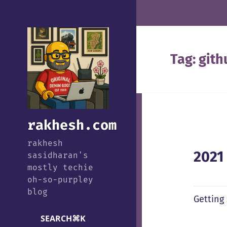
Tag:
gith
rakhesh.com
rakhesh
2021
sasidharan's
mostly techie
oh-so-purpley
blog
Getting
SEARCH
⌘
K