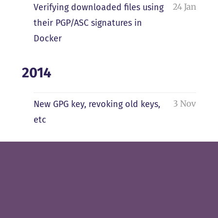
24 Jan
Verifying downloaded files using
their PGP/ASC signatures in
Docker
2014
3 Nov
New GPG key, revoking old keys,
etc