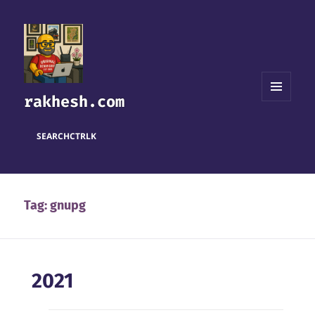
rakhesh.com
MENU
AND
WIDGETS
SEARCH
CTRL
K
Tag:
gnupg
2021