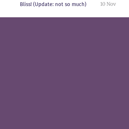
10 Nov
Bliss! (Update: not so much)