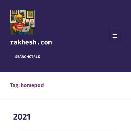
rakhesh.com
MENU
AND
WIDGETS
SEARCH
CTRL
K
Tag:
homepod
2021