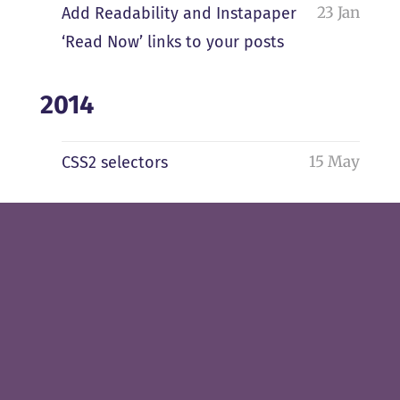
23 Jan
Add Readability and Instapaper
‘Read Now’ links to your posts
2014
15 May
CSS2 selectors