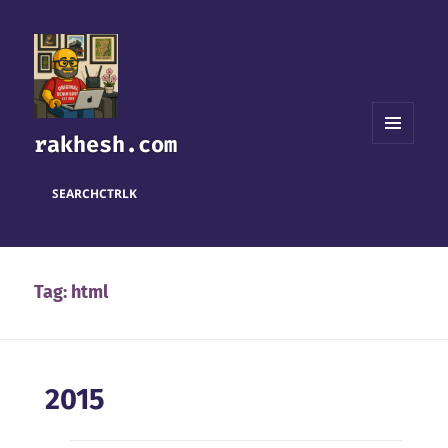
rakhesh.com
MENU
AND
WIDGETS
SEARCH
CTRL
K
Tag:
html
2015