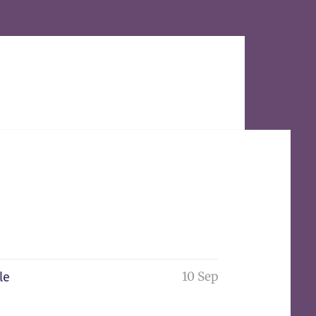
10 Sep
le