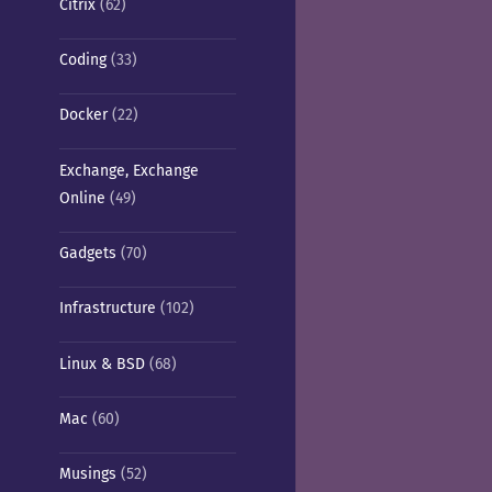
Citrix
(62)
Coding
(33)
Docker
(22)
Exchange, Exchange
Online
(49)
Gadgets
(70)
Infrastructure
(102)
Linux & BSD
(68)
Mac
(60)
Musings
(52)