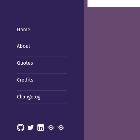
Home
About
Quotes
Credits
Changelog
GitHub
X
LinkedIn
Mastodon
Mastodon
(Hachyderm)
(BSD