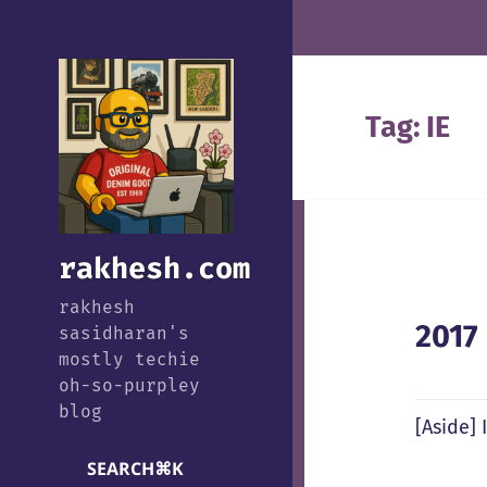
Tag:
IE
rakhesh.com
rakhesh
2017
sasidharan's
mostly techie
oh-so-purpley
blog
[Aside] 
SEARCH
⌘
K