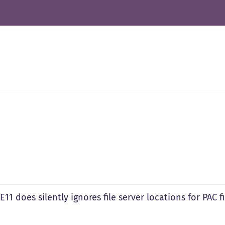
IE11 does silently ignores file server locations for PAC fi