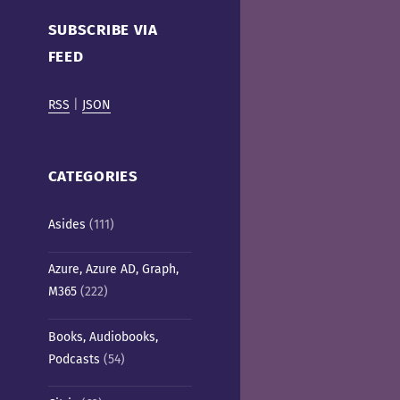
Cafe)
SUBSCRIBE VIA
FEED
RSS
|
JSON
CATEGORIES
Asides
(111)
Azure, Azure AD, Graph,
M365
(222)
Books, Audiobooks,
Podcasts
(54)