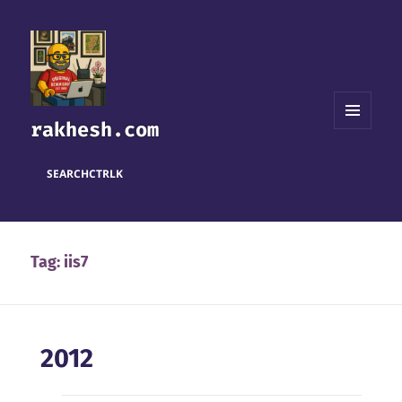
rakhesh.com
MENU
AND
WIDGETS
SEARCH
CTRL
K
Tag:
iis7
2012