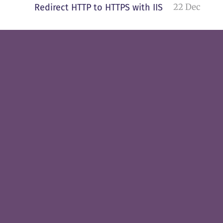
22 Dec
Redirect HTTP to HTTPS with IIS