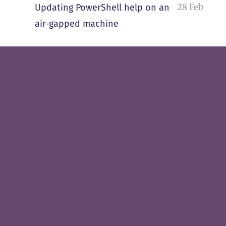
28 Feb
Updating PowerShell help on an
air-gapped machine