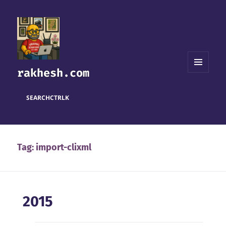
rakhesh.com
MENU
AND
WIDGETS
SEARCH
CTRL
K
Tag:
import-clixml
2015