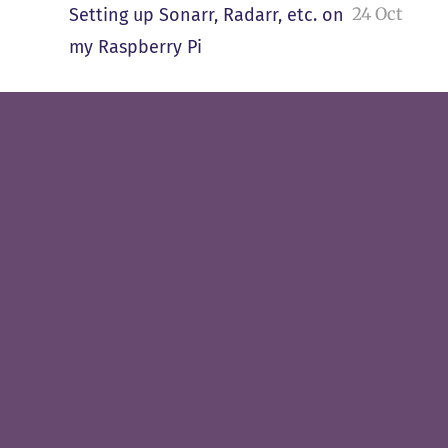
24 Oct
Setting up Sonarr, Radarr, etc. on
my Raspberry Pi