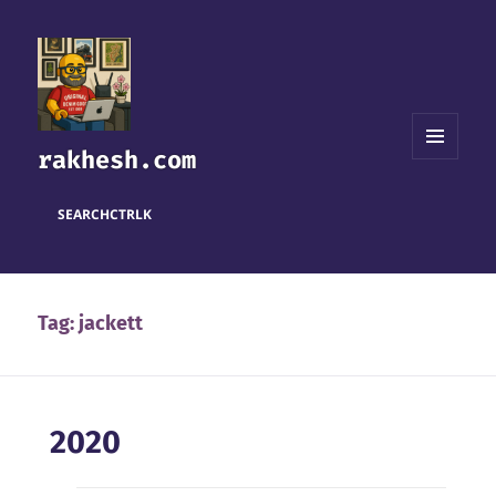
rakhesh.com
MENU
AND
WIDGETS
SEARCH
CTRL
K
Tag:
jackett
2020