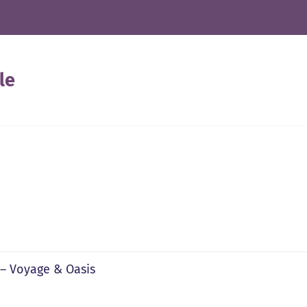
le
 – Voyage & Oasis