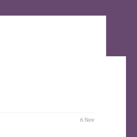
6 Nov