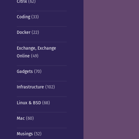
Citrix
(62)
Coding
(33)
Docker
(22)
Exchange, Exchange
Online
(49)
Gadgets
(70)
Infrastructure
(102)
Linux & BSD
(68)
Mac
(60)
Musings
(52)