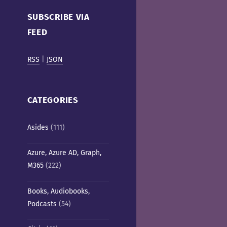
Cafe)
SUBSCRIBE VIA
FEED
RSS
|
JSON
CATEGORIES
Asides
(111)
Azure, Azure AD, Graph,
M365
(222)
Books, Audiobooks,
Podcasts
(54)