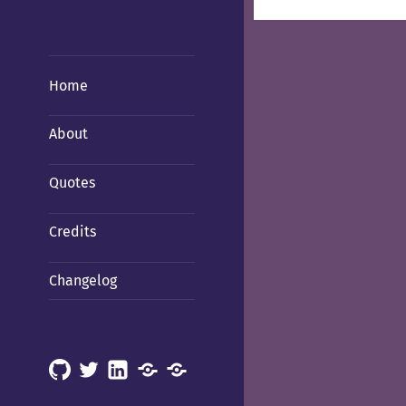
Home
About
Quotes
Credits
Changelog
GitHub
X
LinkedIn
Mastodon
Mastodon
(Hachyderm)
(BSD