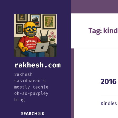
Tag:
kind
rakhesh.com
rakhesh
2016
sasidharan's
mostly techie
oh-so-purpley
blog
Kindles
SEARCH
⌘
K