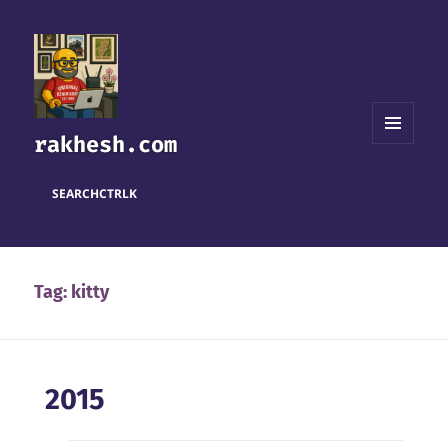
rakhesh.com
MENU
AND
WIDGETS
SEARCH
CTRL
K
Tag:
kitty
2015