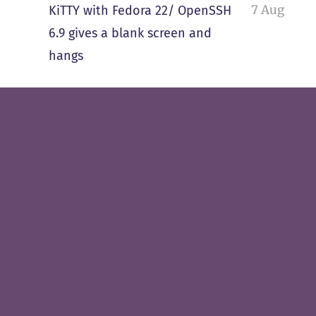
7 Aug
KiTTY with Fedora 22/ OpenSSH
6.9 gives a blank screen and
hangs